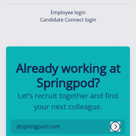
Employee login
Candidate Connect login
Already working at
Springpod?
Let’s recruit together and find
your next colleague.
@springpod.com
Log in