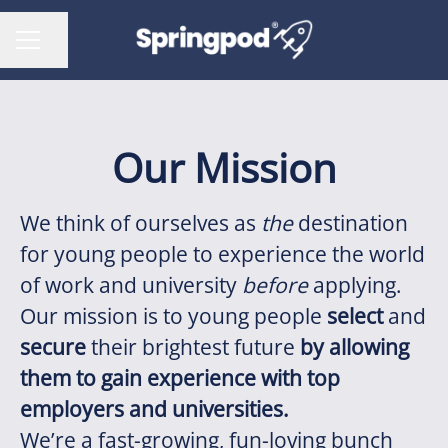
Share page
CAREER MENU
Our Mission
We think of ourselves as
the
destination
for young people to experience the world
of work and university
before
applying.
Our mission is to young people
select
and
secure
their brightest future
by allowing
them to gain experience with top
employers and universities.
We’re a fast-growing, fun-loving bunch