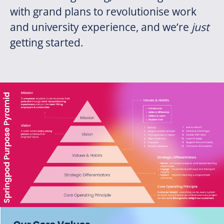
with grand plans to revolutionise work
and university experience, and we’re
just
getting started.