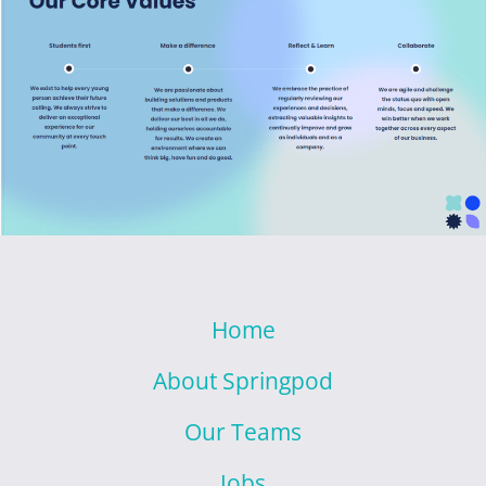
Home
About Springpod
Our Teams
Jobs