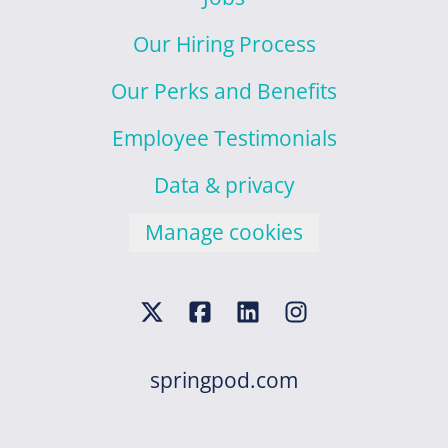
Our Hiring Process
Our Perks and Benefits
Employee Testimonials
Data & privacy
Manage cookies
springpod.com