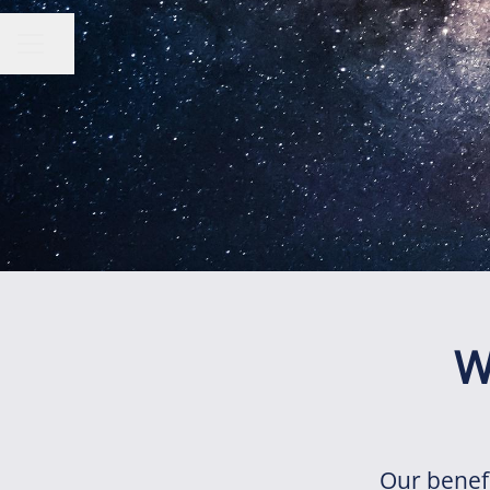
Share page
CAREER MENU
W
Our benef