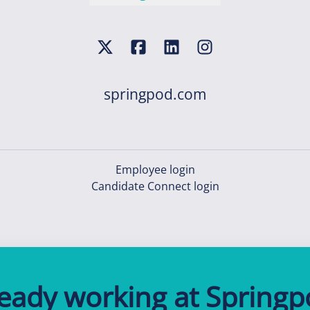
springpod.com
Employee login
Candidate Connect login
ready working at Springp