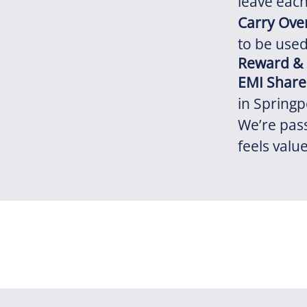
leave each 
Carry Ove
to be used
Reward &
EMI Share
in Springp
We’re pas
feels valu
Financial
Flexibility
Social
Reward and Recognition
Health and Wellbeing