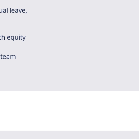
al leave,
th equity
 team