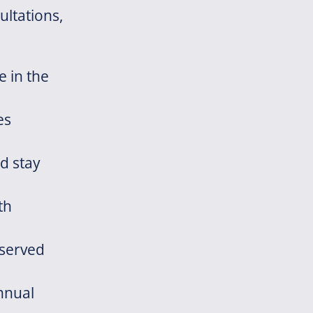
ultations,
e in the
es
d stay
th
eserved
nnual