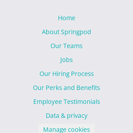
Home
About Springpod
Our Teams
Jobs
Our Hiring Process
Our Perks and Benefits
Employee Testimonials
Data & privacy
Manage cookies