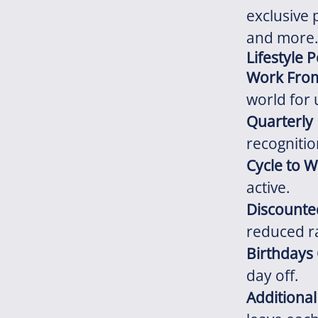
exclusive 
and more
Lifestyle 
Work Fro
world for 
Quarterly
recognitio
Cycle to 
active.
Discount
reduced r
Birthdays 
day off.
Additiona