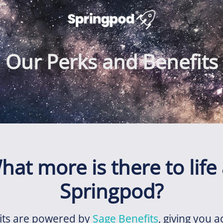
Our Perks and Benefits
hat more is there to life 
Springpod?
its are powered by
Sage Benefits
, giving you a