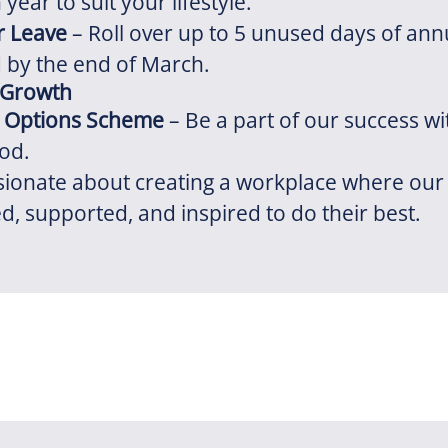
year to suit your lifestyle.
r Leave
– Roll over up to 5 unused days of annu
 by the end of March.
 Growth
 Options Scheme
– Be a part of our success wi
od.
sionate about creating a workplace where our
ed, supported, and inspired to do their best.