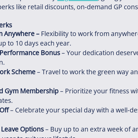
perks like retail discounts, on-demand GP cons
.
Perks
m Anywhere
–
Flexibility to work from anywher
up to 10 days each year.
 Performance Bonus
– Your dedication deserv
n.
Work Scheme
– Travel to work the green way an
ed Gym Membership
– Prioritize your fitness wi
ates.
Off
– Celebrate your special day with a well-d
l Leave Options
– Buy up to an extra week of a