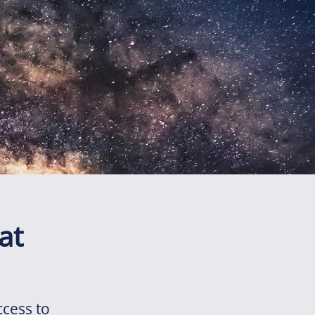
at
ccess to