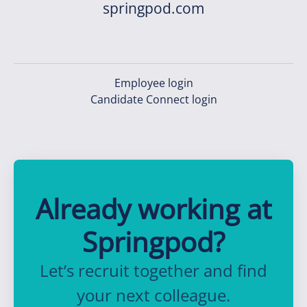
springpod.com
Employee login
Candidate Connect login
Already working at
Springpod?
Let’s recruit together and find
your next colleague.