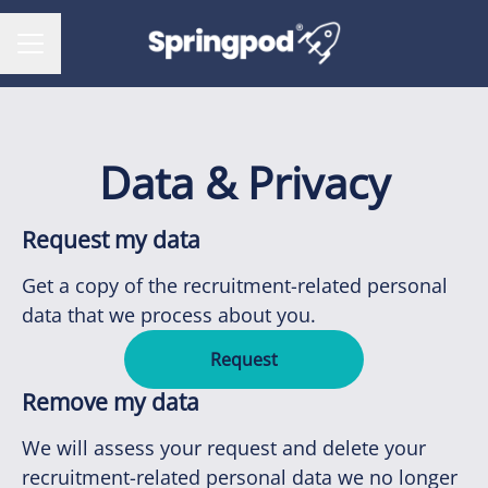
CAREER MENU
Data & Privacy
Request my data
Get a copy of the recruitment-related personal
data that we process about you.
Request
Remove my data
We will assess your request and delete your
recruitment-related personal data we no longer