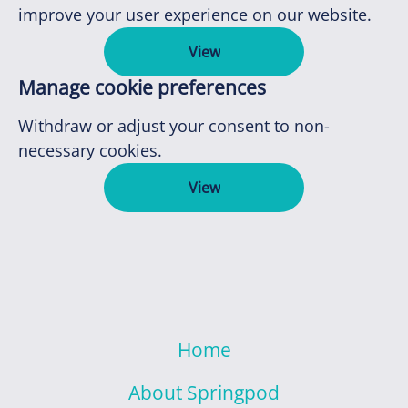
improve your user experience on our website.
View
Manage cookie preferences
Withdraw or adjust your consent to non-
necessary cookies.
View
Home
About Springpod