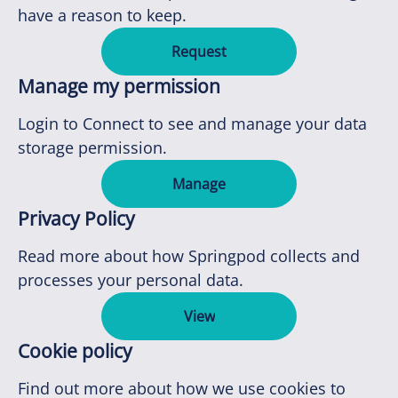
have a reason to keep.
Request
Manage my permission
Login to Connect to see and manage your data
storage permission.
Manage
Privacy Policy
Read more about how Springpod collects and
processes your personal data.
View
Cookie policy
Find out more about how we use cookies to