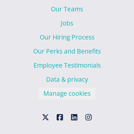
Our Teams
Jobs
Our Hiring Process
Our Perks and Benefits
Employee Testimonials
Data & privacy
Manage cookies