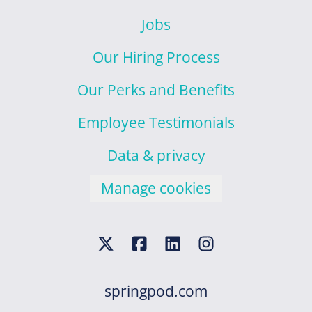
Jobs
Our Hiring Process
Our Perks and Benefits
Employee Testimonials
Data & privacy
Manage cookies
springpod.com