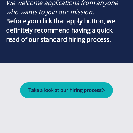
We welcome applications from anyone
who wants to join our mission.
Before you click that apply button, we
definitely recommend having a quick
read of our standard hiring process.
Take a look at our hiring process