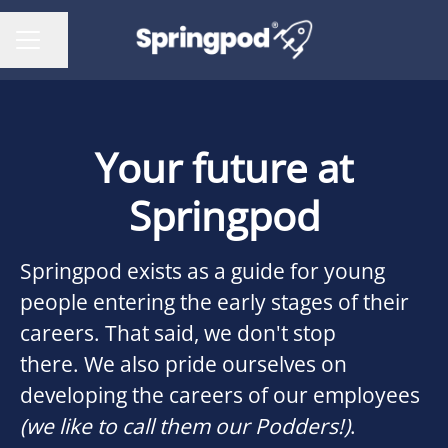
Share page
CAREER MENU
Your future at
Springpod
Springpod exists as a guide for young
people entering the early stages of their
careers. That said, we don't stop
there. We also pride ourselves on
developing the careers of our employees
(we like to call them our Podders!)
.