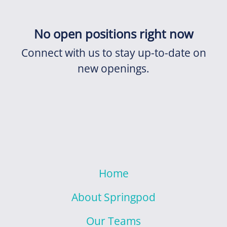
No open positions right now
Connect with us
to stay up-to-date on
new openings.
Home
About Springpod
Our Teams