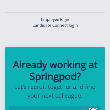
Employee login
Candidate Connect login
Already working at
Springpod?
Let’s recruit together and find
your next colleague.