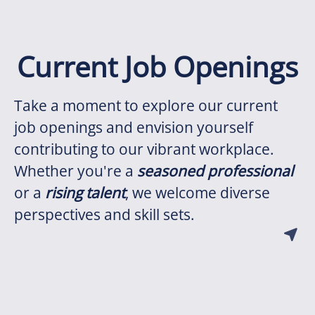
Current Job Openings
Take a moment to explore our current
job openings and envision yourself
contributing to our vibrant workplace.
Whether you're a
seasoned professional
or a
rising talent
, we welcome diverse
perspectives and skill sets.