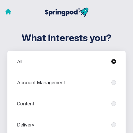
What interests you?
Departments
All
Account Management
Content
Delivery