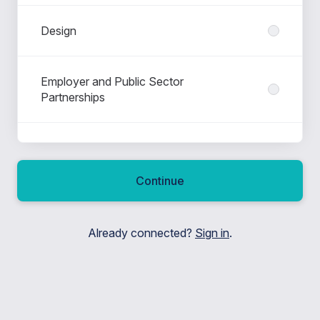
Design
Employer and Public Sector
Partnerships
Higher Education Partnerships
Continue
Ignite - International Development
Already connected?
Sign in
.
Leadership
Marketing